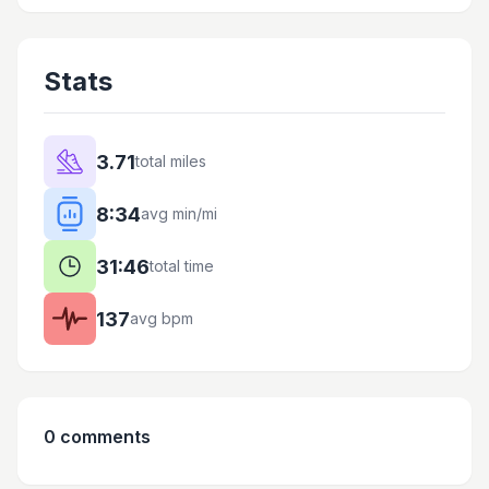
Stats
3.71
total miles
8:34
avg min/mi
31:46
total time
137
avg bpm
0
comments