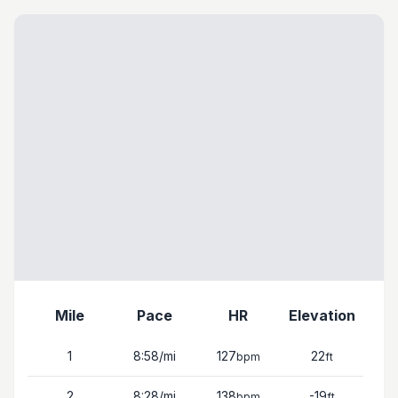
Mile
Pace
HR
Elevation
1
8:58
/mi
127
22
bpm
ft
2
8:28
/mi
138
-19
bpm
ft