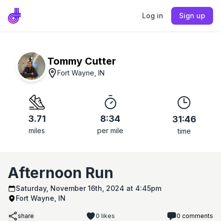
Log in
Sign up
Tommy Cutter
Fort Wayne, IN
3.71
8:34
31:46
miles
per mile
time
Afternoon Run
Saturday, November 16th, 2024 at 4:45pm
Fort Wayne, IN
share
0
likes
0
comments