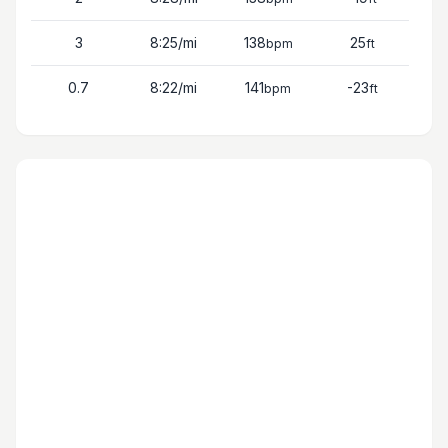
3
8:25
/mi
138
25
bpm
ft
0.7
8:22
/mi
141
-23
bpm
ft