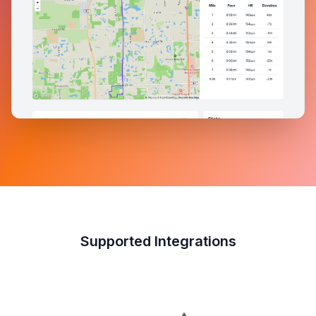
Supported Integrations