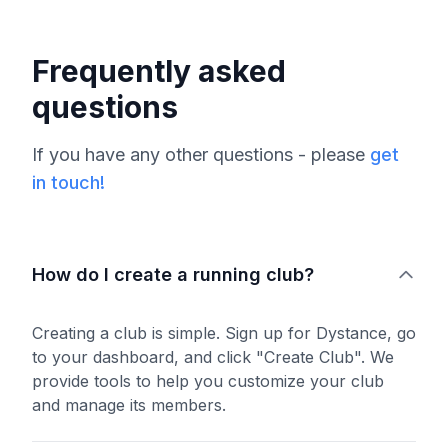
Frequently asked
questions
If you have any other questions - please
get
in touch!
How do I create a running club?
Creating a club is simple. Sign up for Dystance, go
to your dashboard, and click "Create Club". We
provide tools to help you customize your club
and manage its members.