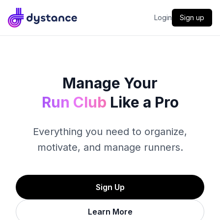
Dystance
Login
Sign up
Manage Your
Run Club
Like a Pro
Everything you need to organize,
motivate, and manage runners.
Sign Up
Learn More