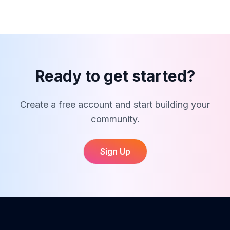
Dystance supports running, cycling, hiking and
walking activities. For club tracking and analytics,
only activities that match your club type will be
included.
Ready to get started?
Create a free account and start building your
community.
Sign Up