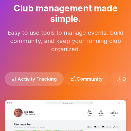
Club management made
simple.
Easy to use tools to manage events, build
community, and keep your running club
organized.
Activity Tracking
Community
Dev