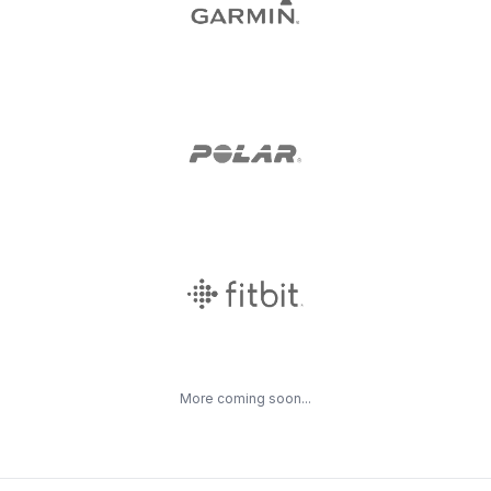
More coming soon...