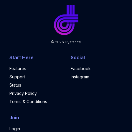
©
2026
Dystance
Start Here
Social
Features
Facebook
Support
Instagram
Status
Privacy Policy
Terms & Conditions
Join
Login