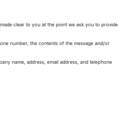
 made clear to you at the point we ask you to provide
phone number, the contents of the message and/or
pany name, address, email address, and telephone