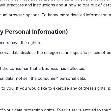
heir practices and instructions about how to opt-out of cert
idual browser options. To know more detailed information
y Personal Information)
ers have the right to:
sonal data disclose the categories and specific pieces of p
t the consumer that a business has collected.
al data, not sell the consumer' personal data.
 you. If you would like to exercise any of these rights, p
 your data protection rights. Every user is entitled to the f