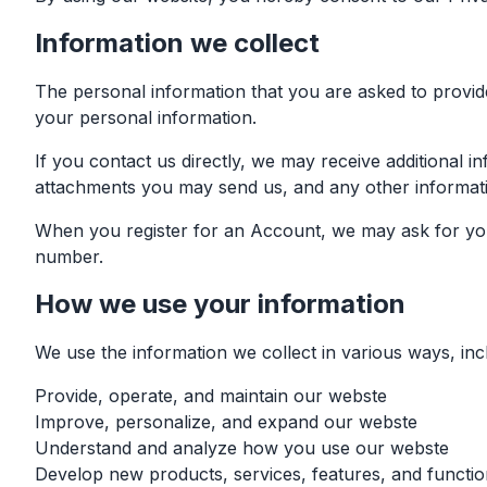
Information we collect
The personal information that you are asked to provide
your personal information.
If you contact us directly, we may receive additional
attachments you may send us, and any other informat
When you register for an Account, we may ask for you
number.
How we use your information
We use the information we collect in various ways, incl
Provide, operate, and maintain our webste
Improve, personalize, and expand our webste
Understand and analyze how you use our webste
Develop new products, services, features, and function