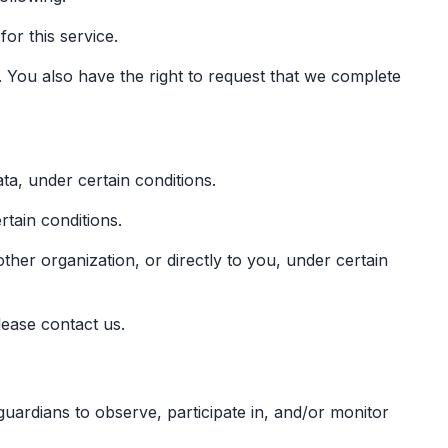
or this service.
e. You also have the right to request that we complete
ta, under certain conditions.
rtain conditions.
other organization, or directly to you, under certain
lease contact us.
guardians to observe, participate in, and/or monitor