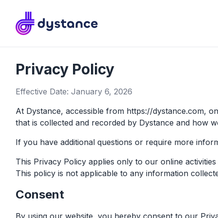
Dystance
Privacy Policy
Effective Date: January 6, 2026
At Dystance, accessible from https://dystance.com, one 
that is collected and recorded by Dystance and how we
If you have additional questions or require more inform
This Privacy Policy applies only to our online activitie
This policy is not applicable to any information collect
Consent
By using our website, you hereby consent to our Privac