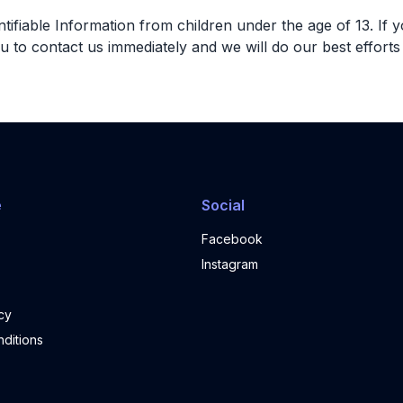
fiable Information from children under the age of 13. If yo
u to contact us immediately and we will do our best effor
e
Social
Facebook
Instagram
cy
ditions