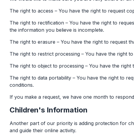
The right to access – You have the right to request co
The right to rectification – You have the right to requ
the information you believe is incomplete.
The right to erasure – You have the right to request t
The right to restrict processing – You have the right t
The right to object to processing – You have the right 
The right to data portability – You have the right to re
conditions.
If you make a request, we have one month to respond to
Children's Information
Another part of our priority is adding protection for c
and guide their online activity.