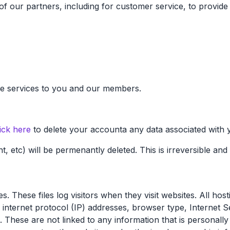
f our partners, including for customer service, to provide 
vide services to you and our members.
ick here
to delete your accounta any data associated with 
nt, etc) will be permenantly deleted. This is irreversible an
. These files log visitors when they visit websites. All hos
de internet protocol (IP) addresses, browser type, Internet 
 These are not linked to any information that is personally 