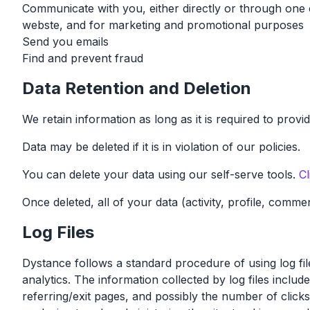
Communicate with you, either directly or through one o
webste, and for marketing and promotional purposes
Send you emails
Find and prevent fraud
Data Retention and Deletion
We retain information as long as it is required to pro
Data may be deleted if it is in violation of our policies.
You can delete your data using our self-serve tools.
Cl
Once deleted, all of your data (activity, profile, comme
Log Files
Dystance follows a standard procedure of using log files
analytics. The information collected by log files inclu
referring/exit pages, and possibly the number of clicks.