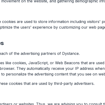
rs' movement on the website, and gathering demographic inf
 cookies are used to store information including visitors' 
o optimize the users' experience by customizing our web pa
es
 each of the advertising partners of Dystance.
s like cookies, JavaScript, or Web Beacons that are used i
 browser. They automatically receive your IP address when
 to personalize the advertising content that you see on webs
ese cookies that are used by third-party advertisers.
tisers or websites. Thus, we are advising you to consult th