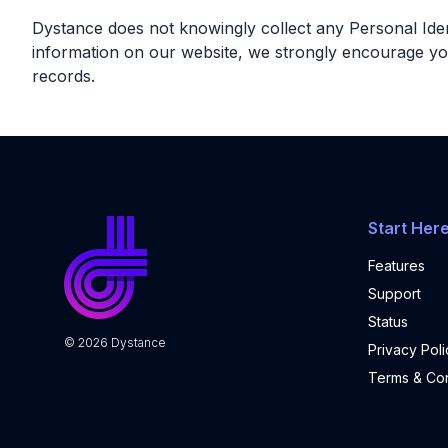
Dystance does not knowingly collect any Personal Identi
information on our website, we strongly encourage yo
records.
Start Her
Features
Support
Status
©
2026
Dystance
Privacy Poli
Terms & Con