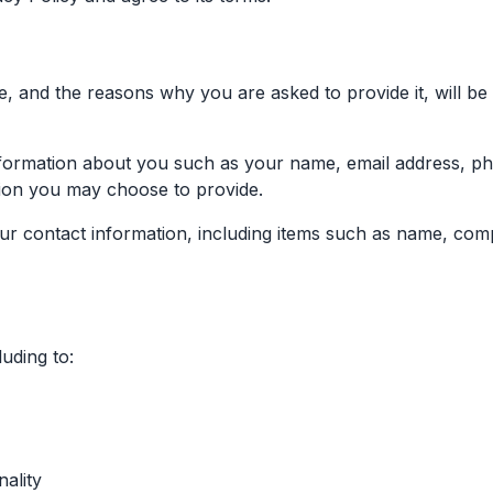
, and the reasons why you are asked to provide it, will be
 information about you such as your name, email address, 
ion you may choose to provide.
r contact information, including items such as name, com
uding to:
ality