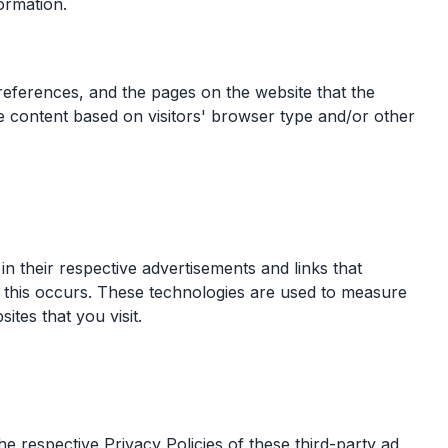
ormation.
preferences, and the pages on the website that the
ge content based on visitors' browser type and/or other
n their respective advertisements and links that
 this occurs. These technologies are used to measure
ites that you visit.
e respective Privacy Policies of these third-party ad