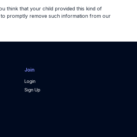
u think that your child provided this kind of
ts to promptly remove such information from our
Join
Login
Sign Up