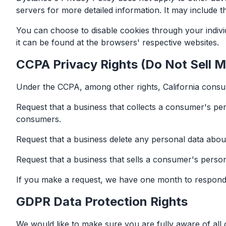
servers for more detailed information. It may include t
You can choose to disable cookies through your indiv
it can be found at the browsers' respective websites.
CCPA Privacy Rights (Do Not Sell M
Under the CCPA, among other rights, California consum
Request that a business that collects a consumer's per
consumers.
Request that a business delete any personal data abou
Request that a business that sells a consumer's person
If you make a request, we have one month to respond to
GDPR Data Protection Rights
We would like to make sure you are fully aware of all of