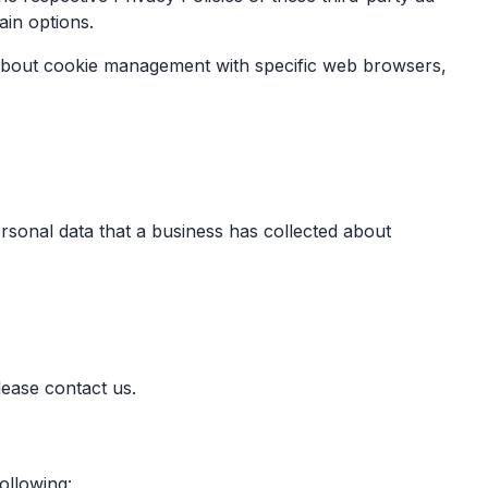
ain options.
 about cookie management with specific web browsers,
ersonal data that a business has collected about
lease contact us.
ollowing: