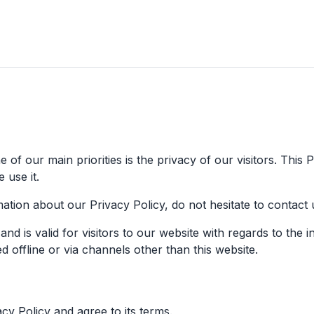
of our main priorities is the privacy of our visitors. This
 use it.
ation about our Privacy Policy, do not hesitate to contact 
s and is valid for visitors to our website with regards to the
ed offline or via channels other than this website.
y Policy and agree to its terms.