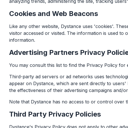
analyzing trends, administering the site, tracking use
Cookies and Web Beacons
Like any other website, Dystance uses 'cookies'. These
visitor accessed or visited. The information is used t
information.
Advertising Partners Privacy Polici
You may consult this list to find the Privacy Policy for
Third-party ad servers or ad networks uses technologie
appear on Dystance, which are sent directly to users'
the effectiveness of their advertising campaigns and/or
Note that Dystance has no access to or control over th
Third Party Privacy Policies
Dystance's Privacy Policy does not apply to other adver