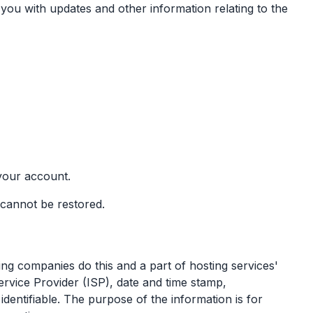
you with updates and other information relating to the
your account.
d cannot be restored.
ting companies do this and a part of hosting services'
Service Provider (ISP), date and time stamp,
identifiable. The purpose of the information is for