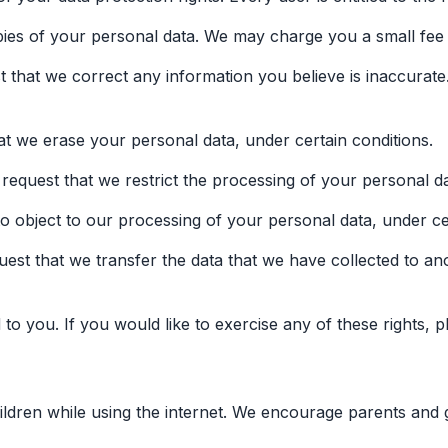
pies of your personal data. We may charge you a small fee f
est that we correct any information you believe is inaccurat
hat we erase your personal data, under certain conditions.
o request that we restrict the processing of your personal da
to object to our processing of your personal data, under ce
quest that we transfer the data that we have collected to an
 you. If you would like to exercise any of these rights, p
hildren while using the internet. We encourage parents and 