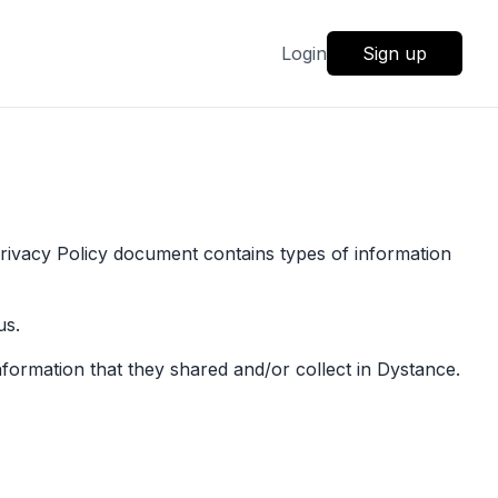
Login
Sign up
 Privacy Policy document contains types of information
us.
 information that they shared and/or collect in Dystance.