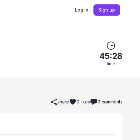
Log in
Sign up
45:28
time
share
0
likes
0
comments