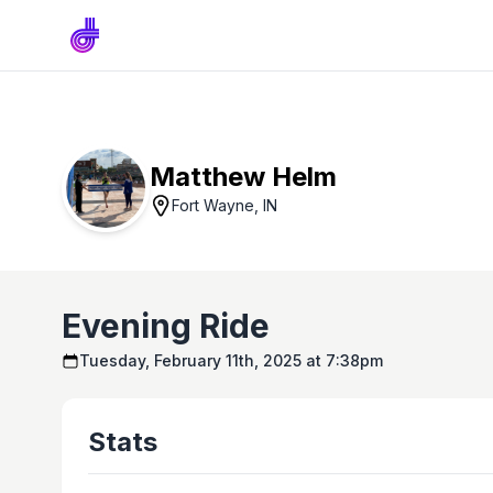
Matthew Helm
Fort Wayne, IN
Evening Ride
Tuesday, February 11th, 2025 at 7:38pm
Stats