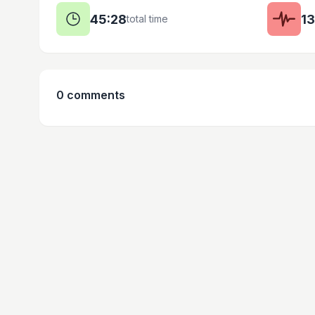
45:28
1
total time
0
comments